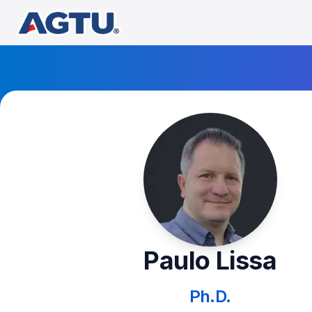
Paulo Lissa
Ph.D.