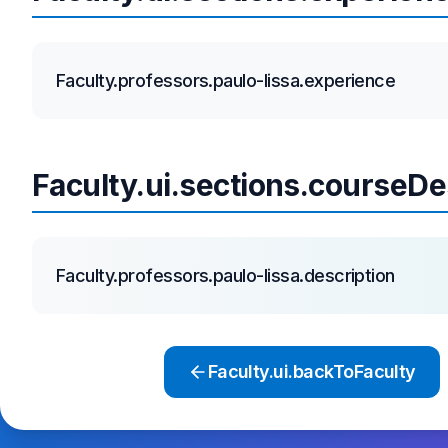
Faculty.professors.paulo-lissa.experience
Faculty.ui.sections.courseDe
Faculty.professors.paulo-lissa.description
Faculty.ui.backToFaculty