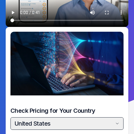
Check Pricing for Your Country
United States