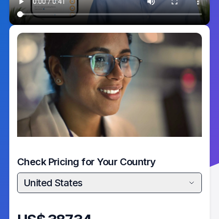
Check Pricing for Your Country
United States