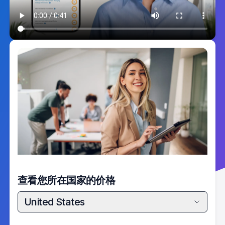
查看您所在国家的价格
United States