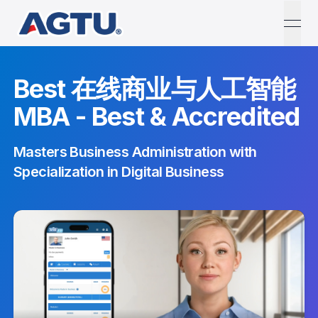
open
Best 在线商业与人工智能
MBA - Best & Accredited
Masters Business Administration with
Specialization in Digital Business